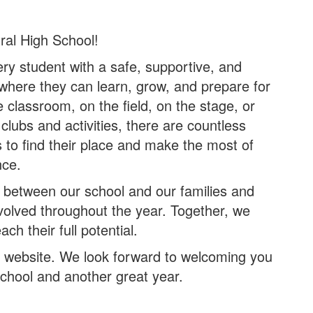
ral High School!
ery student with a safe, supportive, and
where they can learn, grow, and prepare for
e classroom, on the field, on the stage, or
lubs and activities, there are countless
s to find their place and make the most of
nce.
 between our school and our families and
volved throughout the year. Together, we
ch their full potential.
ur website. We look forward to welcoming you
School and another great year.