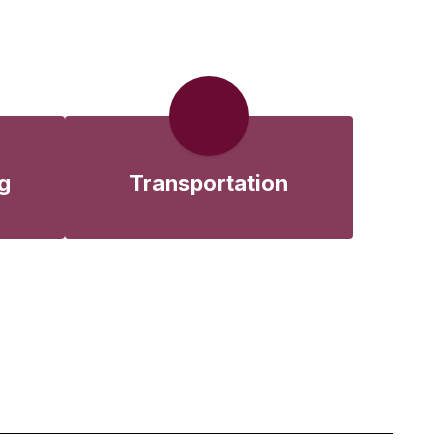
g
Transportation