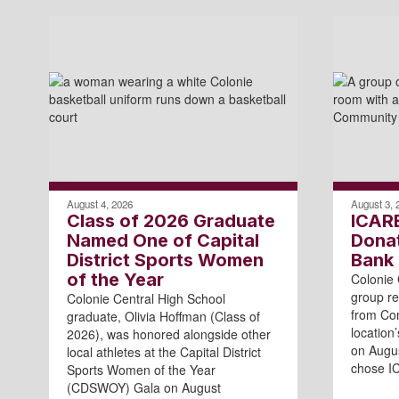
August 4, 2026
August 3, 
Class of 2026 Graduate
ICAR
Named One of Capital
Dona
District Sports Women
Bank
of the Year
Colonie 
group re
Colonie Central High School
from Com
graduate, Olivia Hoffman (Class of
location
2026), was honored alongside other
on Augu
local athletes at the Capital District
chose I
Sports Women of the Year
(CDSWOY) Gala on August