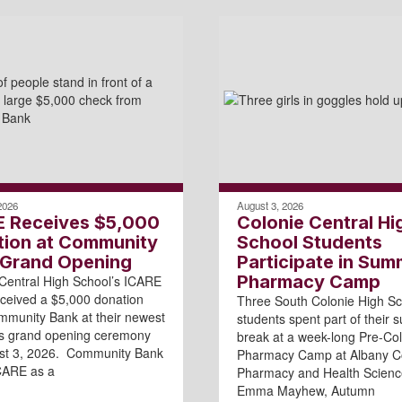
2026
August 3, 2026
E Receives $5,000
Colonie Central Hi
tion at Community
School Students
 Grand Opening
Participate in Sum
Pharmacy Camp
Central High School’s ICARE
ceived a $5,000 donation
Three South Colonie High Sc
munity Bank at their newest
students spent part of their
’s grand opening ceremony
break at a week-long Pre-Col
st 3, 2026. Community Bank
Pharmacy Camp at Albany Co
CARE as a
Pharmacy and Health Scienc
Emma Mayhew, Autumn