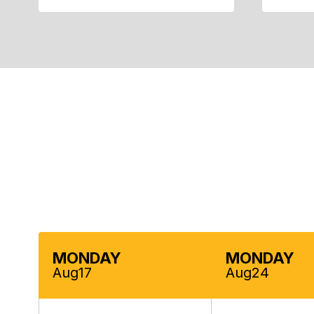
Contains
5
slides.
Use
the
next