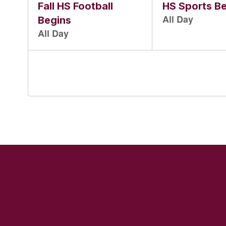
and
previous
buttons
to
navigate.