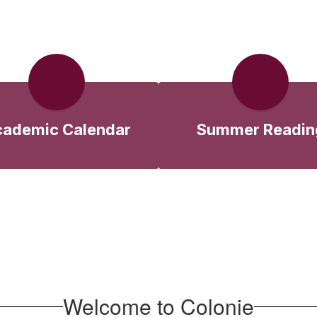
ademic Calendar
Summer Readin
Welcome to Colonie